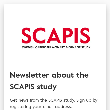
Newsletter about the
SCAPIS study
Get news from the SCAPIS study. Sign up by
registering your email address.