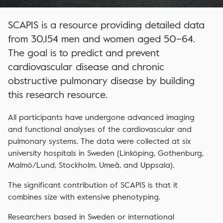
SCAPIS is a resource providing detailed data
from 30,154 men and women aged 50–64.
The goal is to predict and prevent
cardiovascular disease and chronic
obstructive pulmonary disease by building
this research resource.
All participants have undergone advanced imaging
and functional analyses of the cardiovascular and
pulmonary systems. The data were collected at six
university hospitals in Sweden (Linköping, Gothenburg,
Malmö/Lund, Stockholm, Umeå, and Uppsala).
The significant contribution of SCAPIS is that it
combines size with extensive phenotyping.
Researchers based in Sweden or international