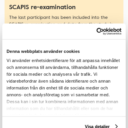
SCAPIS re-examination
The last participant has been included into the
SCAPIS re-examination and data from the study is
planned to be made available during Q4 2026.
Denna webbplats använder cookies
Vi använder enhetsidentifierare för att anpassa innehållet
Latest publications
och annonserna till användarna, tillhandahålla funktioner
för sociala medier och analysera vår trafik. Vi
vidarebefordrar även sådana identifierare och annan
Associations between Home, Office, and Central
information från din enhet till de sociala medier och
Blood Pressure and Microcirculatory Dysfunction in a
annons- och analysföretag som vi samarbetar med.
Middle-Aged Population
Dessa kan i sin tur kombinera informationen med annan
Af Geijerstam P., Chalmers J., Engvall J., et al.
information som du har tillhandahållit eller som de har
Pulse (Basel). 2025 Nov 25;14(1):1-11. doi: 10.1159/000549752.
samlat in när du har använt deras tjänster.
eCollection 2026 Jan-Dec.
Visa detaljer