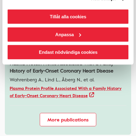
Plasma proteins associated with cardiovascular
Tillåt alla cookies
disease in relation to lung function in SCAPIS
Zaigham S., Liv P., Chorell E., et al.
Anpassa
Plasma proteins associated with cardiovascular disease
in relation to lung function in SCAPIS
Endast nödvändiga cookies
Plasma Protein Profile Associated With a Family
History of Early-Onset Coronary Heart Disease
Wahrenberg A., Lind L., Åberg N., et al.
Plasma Protein Profile Associated With a Family History
of Early-Onset Coronary Heart Disease
More publications