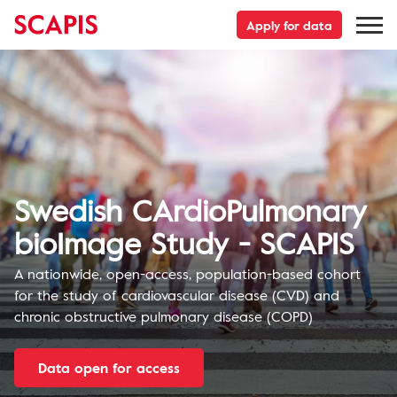
Apply for data
Swedish CArdioPulmonary
bioImage Study - SCAPIS
A nationwide, open-access, population-based cohort
for the study of cardiovascular disease (CVD) and
chronic obstructive pulmonary disease (COPD)
Data open for access