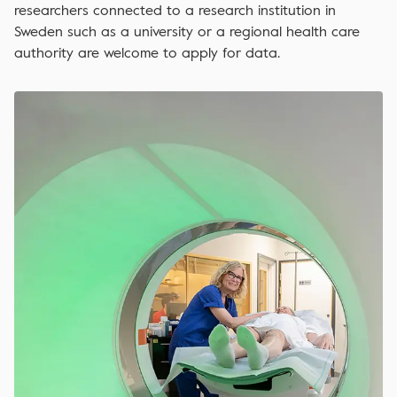
researchers connected to a research institution in
Sweden such as a university or a regional health care
authority are welcome to apply for data.