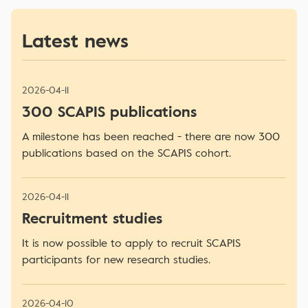
Latest news
2026-04-11
300 SCAPIS publications
A milestone has been reached - there are now 300
publications based on the SCAPIS cohort.
2026-04-11
Recruitment studies
It is now possible to apply to recruit SCAPIS
participants for new research studies.
2026-04-10