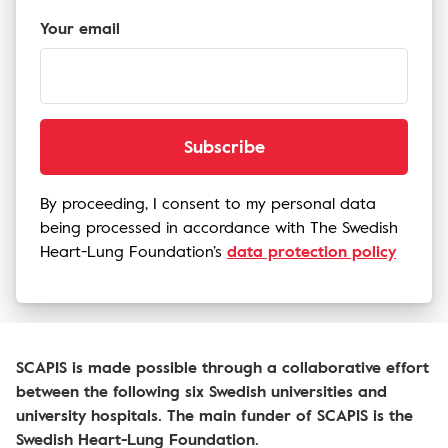
Your email
Subscribe
By proceeding, I consent to my personal data
being processed in accordance with The Swedish
Heart-Lung Foundation’s
data protection policy
SCAPIS is made possible through a collaborative effort
between the following six Swedish universities and
university hospitals. The main funder of SCAPIS is the
Swedish Heart-Lung Foundation.