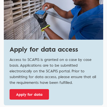
Apply for data access
Access to SCAPIS is granted on a case by case
basis. Applications are to be submitted
electronically on the SCAPIS portal. Prior to
submitting for data access, please ensure that all
the requirements have been fulfilled.
Apply for data