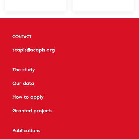
CONTACT
scapis@scapis.org
The study
Our data
How to apply
Granted projects
Publications